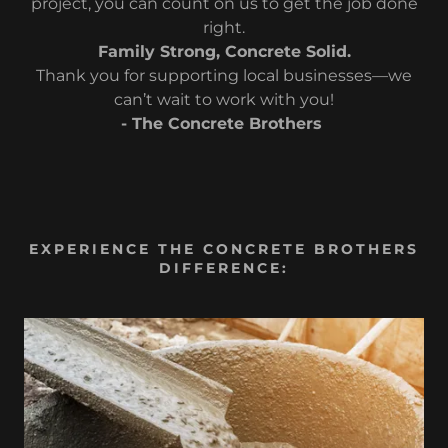
project, you can count on us to get the job done
right.
Family Strong, Concrete Solid.
Thank you for supporting local businesses—we
can’t wait to work with you!
- The Concrete Brothers
EXPERIENCE THE CONCRETE BROTHERS
DIFFERENCE: