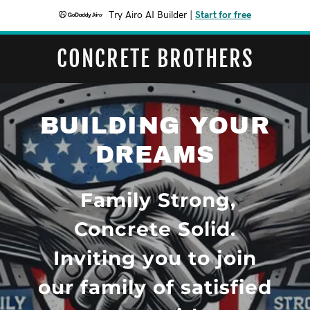
Try Airo AI Builder
|
Start for free
CONCRETE BROTHERS
BUILDING YOUR
DREAMS
Family Strong,
Concrete Solid.
Inviting you to join
our family of satisfied