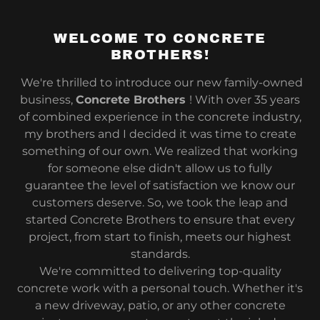
WELCOME TO CONCRETE
BROTHERS!
We're thrilled to introduce our new family-owned
business,
Concrete Brothers
! With over 35 years
of combined experience in the concrete industry,
my brothers and I decided it was time to create
something of our own. We realized that working
for someone else didn't allow us to fully
guarantee the level of satisfaction we know our
customers deserve. So, we took the leap and
started Concrete Brothers to ensure that every
project, from start to finish, meets our highest
standards.
We're committed to delivering top-quality
concrete work with a personal touch. Whether it's
a new driveway, patio, or any other concrete