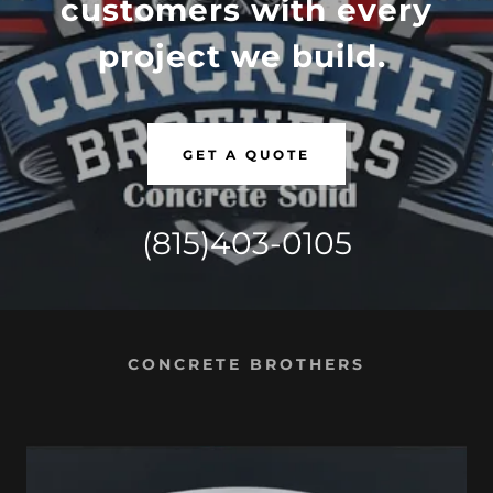
customers with every
project we build.
GET A QUOTE
(815)403-0105
CONCRETE BROTHERS