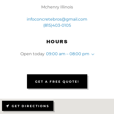
Mchenry Illinois
infoconcretebros@gmail.com
(815)403-0105
HOURS
Open today
09:00 am – 08:00 pm
GET A FREE QUOTE!
GET DIRECTIONS