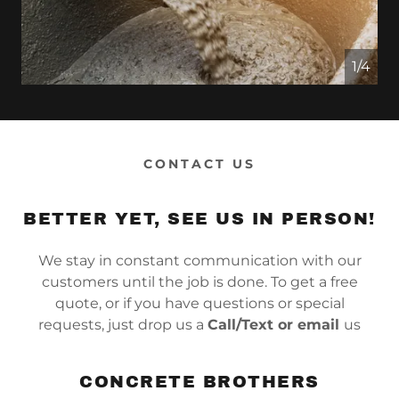
1/4
CONTACT US
BETTER YET, SEE US IN PERSON!
We stay in constant communication with our
customers until the job is done. To get a free
quote, or if you have questions or special
requests, just drop us a
Call/Text or email
us
CONCRETE BROTHERS