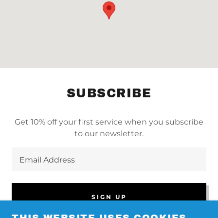
SUBSCRIBE
Get 10% off your first service when you subscribe
to our newsletter.
Email Address
SIGN UP
THIS WEBSITE USES COOKIES.